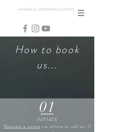
WHIMSICAL WEDDINGS & EVENTS
How to book
us...
01
INITIATE
Request a quote
via online or call us, if