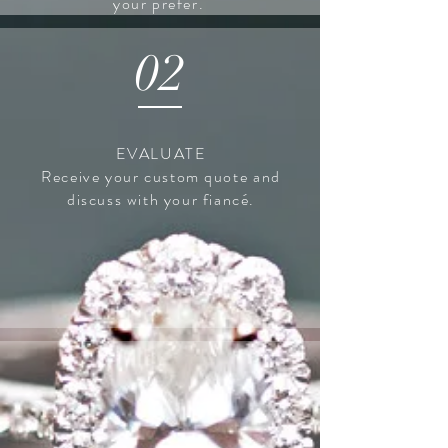
your prefer.
02
EVALUATE
Receive
your custom quote and
discuss with your
fiancé.