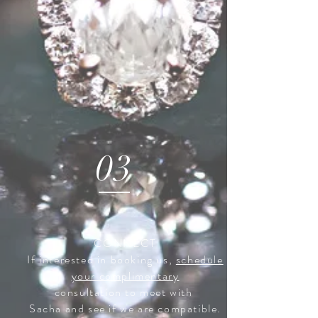
03
CONNECT
If interested in booking us,
schedule
your
complimentary
consultation to meet with
Sacha and see if we are compatible.