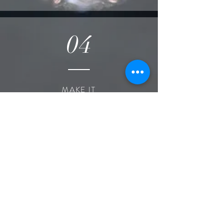
04
MAKE IT
OFFICIAL
Sign contract
Pay deposit
Get planning!
Local offices:
Lake of the Ozarks, MO