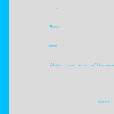
Submit