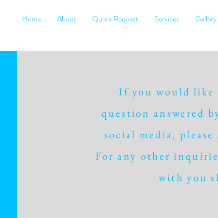
Home
About
Quote Request
Services
Gallery
If you would like
question answered by
social media, please
For any other inquirie
with you s