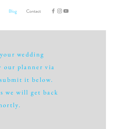
Blog
Contact
 your wedding
 our planner via
 submit it below.
s we will get back
hortly.