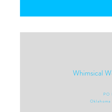
Whimsical W
PO 
Oklahoma 