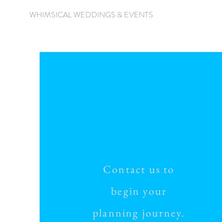
WHIMSICAL WEDDINGS & EVENTS
Contact us to
begin your
planning journey.