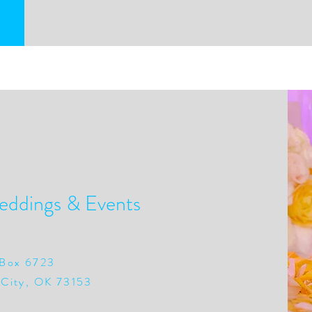
eddings & Events
Box 6723
City, OK 73153