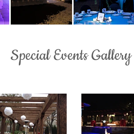
Special Events Gallery