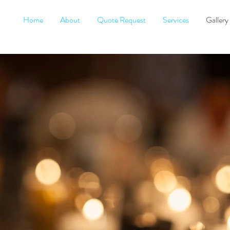
Home
About
Quote Request
Services
Gallery