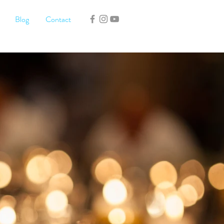
Blog
Contact