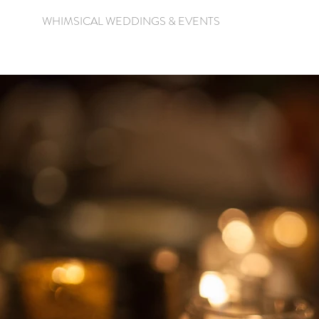
WHIMSICAL WEDDINGS & EVENTS